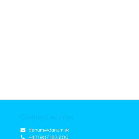
Connect with us
danum@danum.sk
+421 907 187 800