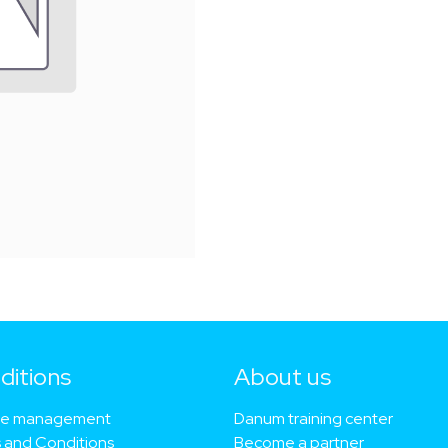
ditions
About us​
ie management
Danum training center
 and Conditions
Become a partner