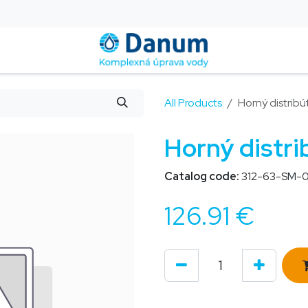
is
Installation and Service
Blog
Contact us
Help
All Products
Horný distribú
Horný distri
Catalog code:
312-63-SM-0
126.91
€