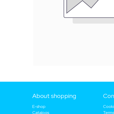
About shopping
Con
E-shop
Cook
Catalogs
Terms