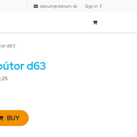
l
FAQ
Sign in
danum@danum.sk
tor d63
bútor d63
,25
BUY